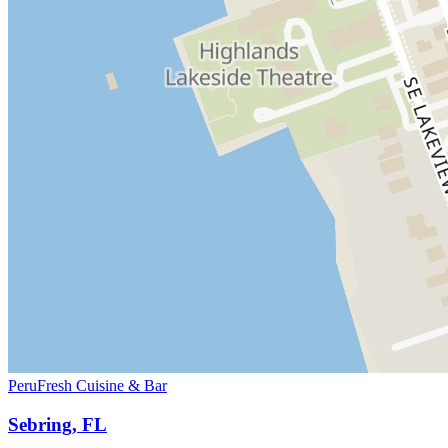
PeruFresh Cuisine & Bar
Sebring, FL