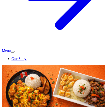
Menu
Our Story