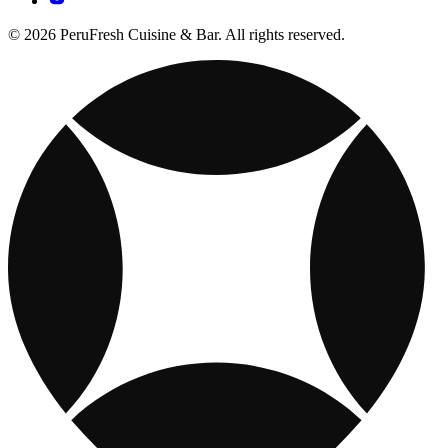
© 2026 PeruFresh Cuisine & Bar. All rights reserved.