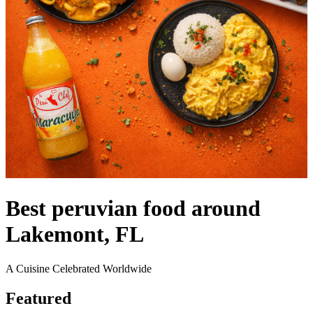
Best peruvian food around
Lakemont, FL
A Cuisine Celebrated Worldwide
Featured