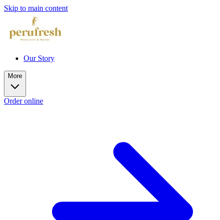
Skip to main content
Our Story
More
Order online