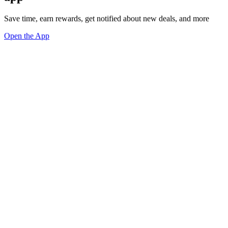
Save time, earn rewards, get notified about new deals, and more
Open the App