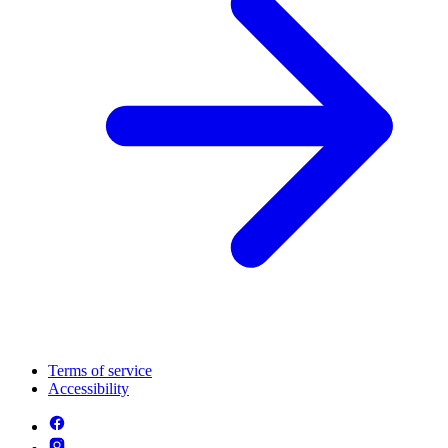
Terms of service
Accessibility