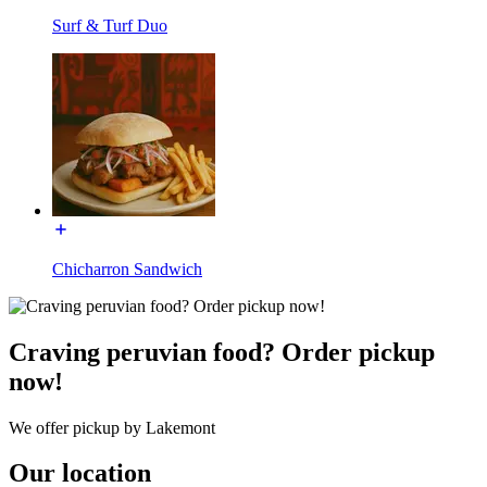
Surf & Turf Duo
Chicharron Sandwich
Craving peruvian food? Order pickup
now!
We offer pickup by Lakemont
Our location