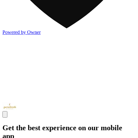
Powered by Owner
Get the best experience on our mobile
app