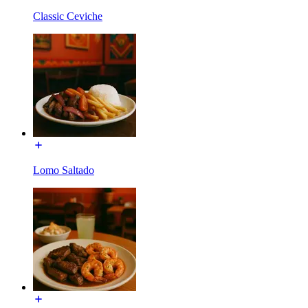
Classic Ceviche
Lomo Saltado