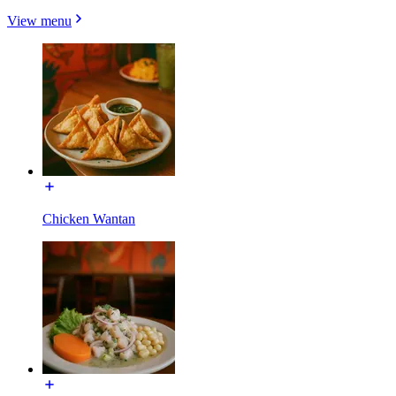
View menu
Chicken Wantan