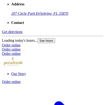
Address
207 Circle Park Dr
Sebring, FL 33870
Contact
Get directions
Loading today's hours...
See hours
Order online
Order online
Order online
Our Story
Order online