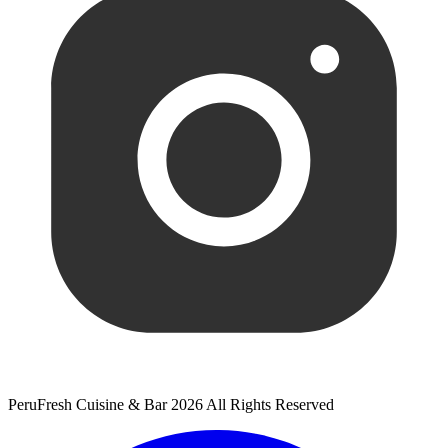
PeruFresh Cuisine & Bar 2026 All Rights Reserved