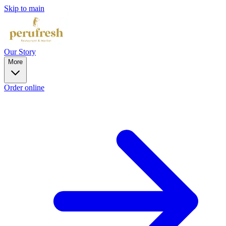
Skip to main
Our Story
More
Order online