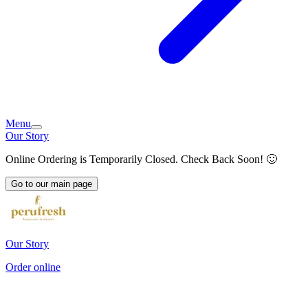
Menu
Our Story
Online Ordering is Temporarily Closed. Check Back Soon! 🙂
Go to our main page
Our Story
Order online