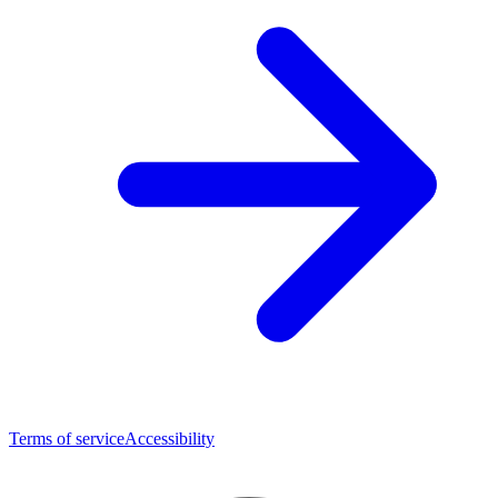
Terms of service
Accessibility